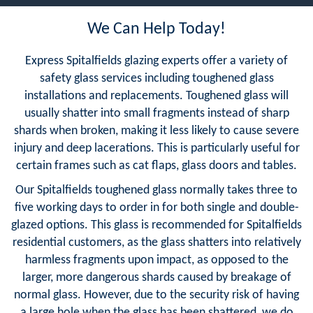
We Can Help Today!
Express Spitalfields glazing experts offer a variety of
safety glass services including toughened glass
installations and replacements. Toughened glass will
usually shatter into small fragments instead of sharp
shards when broken, making it less likely to cause severe
injury and deep lacerations. This is particularly useful for
certain frames such as cat flaps, glass doors and tables.
Our Spitalfields toughened glass normally takes three to
five working days to order in for both single and double-
glazed options. This glass is recommended for Spitalfields
residential customers, as the glass shatters into relatively
harmless fragments upon impact, as opposed to the
larger, more dangerous shards caused by breakage of
normal glass. However, due to the security risk of having
a large hole when the glass has been shattered, we do