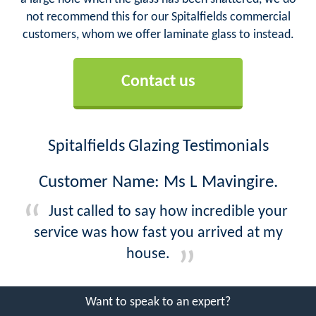
not recommend this for our Spitalfields commercial
customers, whom we offer laminate glass to instead.
Contact us
Spitalfields Glazing Testimonials
Customer Name: Ms L Mavingire.
Just called to say how incredible your
service was how fast you arrived at my
house.
Want to speak to an expert?