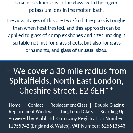
smaller sodium ions in the glass, with the bigger
potassium ions in the molten bath.
The advantages of this are two-fold; the glass is tougher
than when heat treated, and this approach can be
applied to glass of complex shapes and sizes, making it
suitable not just for glass sheets, but also for glass
ornaments, and glass of unusual sizes.
+ We cover a 30 mile radius from
Spitalfields, North East London,
Cheshire Street, E2 6EH**
Home
Contact
Replacement Glass
Double Glazing
Replacement Windows
Toughened Glass
Boarding Up
Powered by Viabl Ltd, Company Registration Number:
11955942 (England & Wales), VAT Number: 626613543