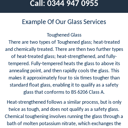
Call:
0344 947 0955
Example Of Our Glass Services
Toughened Glass
There are two types of Toughened glass; heat-treated
and chemically treated. There are then two further types
of heat-treated glass; heat-strengthened, and fully-
tempered. Fully-tempered heats the glass to above its
annealing point, and then rapidly cools the glass. This
makes it approximately four to six times tougher than
standard float glass, enabling it to qualify as a safety
glass that conforms to BS 6206 Class A.
Heat-strengthened follows a similar process, but is only
twice as tough, and does not qualify as a safety glass.
Chemical toughening involves running the glass through a
bath of molten potassium nitrate, which exchanges the