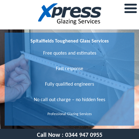
Spitalfields Toughened Glass Services
Free quotes and estimates
Fast response
Fully qualified engineers
No call out charge – no hidden fees
Professional Glazing Services
Call Now :
0344 947 0955